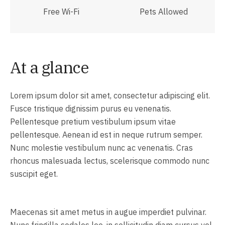
Free Wi-Fi
Pets Allowed
At a glance
Lorem ipsum dolor sit amet, consectetur adipiscing elit.
Fusce tristique dignissim purus eu venenatis.
Pellentesque pretium vestibulum ipsum vitae
pellentesque. Aenean id est in neque rutrum semper.
Nunc molestie vestibulum nunc ac venenatis. Cras
rhoncus malesuada lectus, scelerisque commodo nunc
suscipit eget.
Maecenas sit amet metus in augue imperdiet pulvinar.
Nunc fringilla sodales leo, in sollicitudin diam cursus vel.