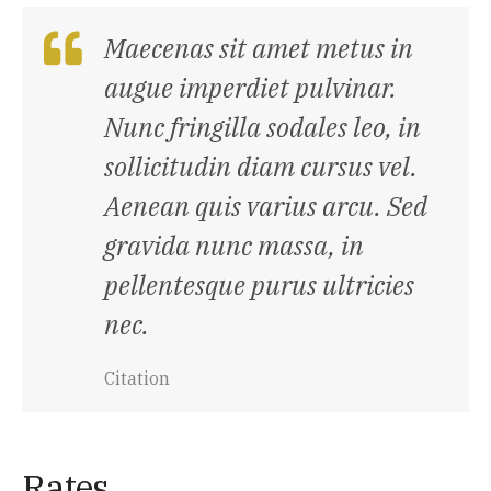
Maecenas sit amet metus in
augue imperdiet pulvinar.
Nunc fringilla sodales leo, in
sollicitudin diam cursus vel.
Aenean quis varius arcu. Sed
gravida nunc massa, in
pellentesque purus ultricies
nec.
Citation
Rates