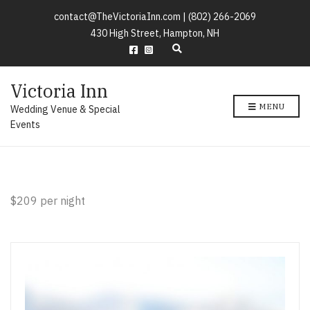
contact@TheVictoriaInn.com |
(802) 266-2069
430 High Street, Hampton, NH
E
x
p
Victoria Inn
a
n
MENU
Wedding Venue & Special
d
s
Events
e
a
r
c
h
f
$209 per night
o
r
m