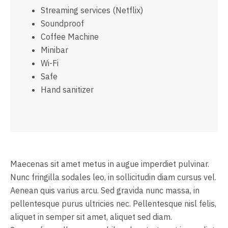
Streaming services (Netflix)
Soundproof
Coffee Machine
Minibar
Wi-Fi
Safe
Hand sanitizer
Maecenas sit amet metus in augue imperdiet pulvinar.
Nunc fringilla sodales leo, in sollicitudin diam cursus vel.
Aenean quis varius arcu. Sed gravida nunc massa, in
pellentesque purus ultricies nec. Pellentesque nisl felis,
aliquet in semper sit amet, aliquet sed diam.