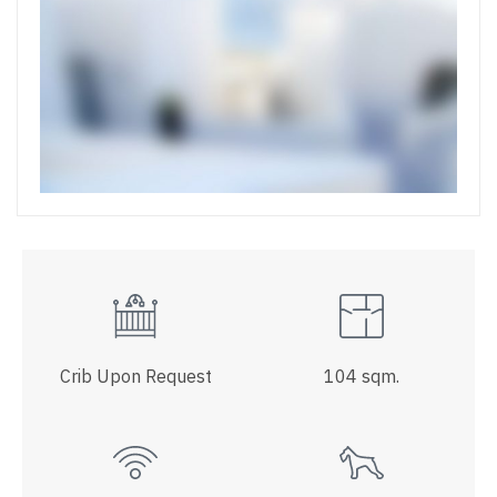
Crib Upon Request
104 sqm.