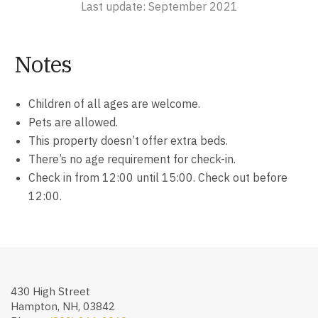
Last update: September 2021
Notes
Children of all ages are welcome.
Pets are allowed.
This property doesn’t offer extra beds.
There’s no age requirement for check-in.
Check in from 12:00 until 15:00. Check out before
12:00.
430 High Street
Hampton, NH, 03842