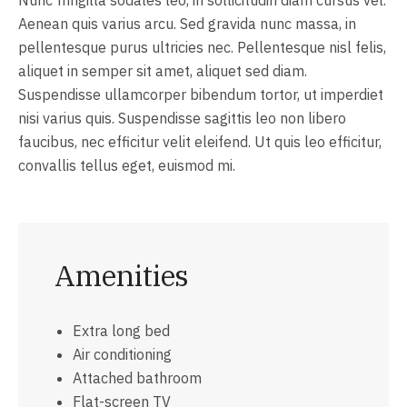
Aenean quis varius arcu. Sed gravida nunc massa, in
pellentesque purus ultricies nec. Pellentesque nisl felis,
aliquet in semper sit amet, aliquet sed diam.
Suspendisse ullamcorper bibendum tortor, ut imperdiet
nisi varius quis. Suspendisse sagittis leo non libero
faucibus, nec efficitur velit eleifend. Ut quis leo efficitur,
convallis tellus eget, euismod mi.
Amenities
Extra long bed
Air conditioning
Attached bathroom
Flat-screen TV