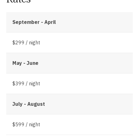
September - April
$299 / night
May - June
$399 / night
July - August
$599 / night