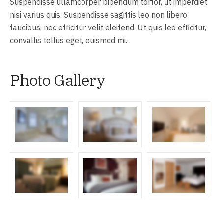
Suspendisse ullamcorper bibendum tortor, ut imperdiet
nisi varius quis. Suspendisse sagittis leo non libero
faucibus, nec efficitur velit eleifend. Ut quis leo efficitur,
convallis tellus eget, euismod mi.
Photo Gallery