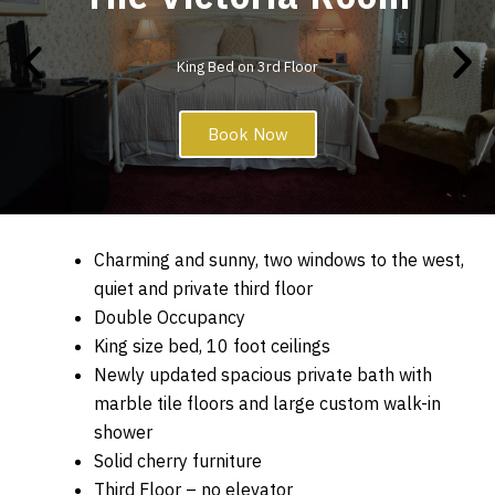
King Bed on 3rd Floor
Book Now
Charming and sunny, two windows to the west,
quiet and private third floor
Double Occupancy
King size bed, 10 foot ceilings
Newly updated spacious private bath with
marble tile floors and large custom walk-in
shower
Solid cherry furniture
Third Floor – no elevator