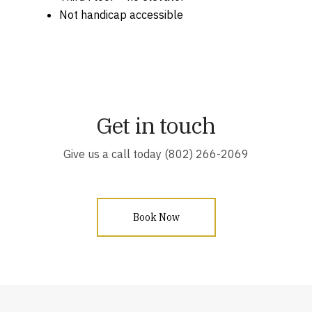
Not handicap accessible
Get in touch
Give us a call today (802) 266-2069
Book Now