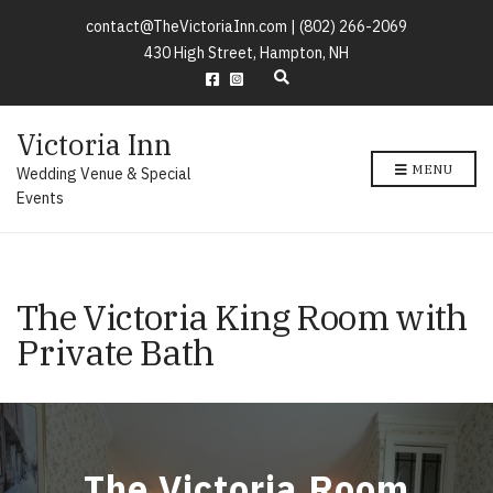
contact@TheVictoriaInn.com |
(802) 266-2069
430 High Street, Hampton, NH
E
x
p
Victoria Inn
a
n
MENU
Wedding Venue & Special
d
s
Events
e
a
r
c
h
The Victoria King Room with
f
o
Private Bath
r
m
The Victoria Room