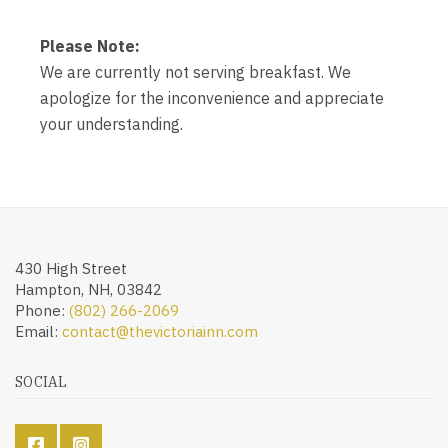
Please Note:
We are currently not serving breakfast. We
apologize for the inconvenience and appreciate
your understanding.
430 High Street
Hampton, NH, 03842
Phone:
(802) 266-2069
Email:
contact@thevictoriainn.com
SOCIAL