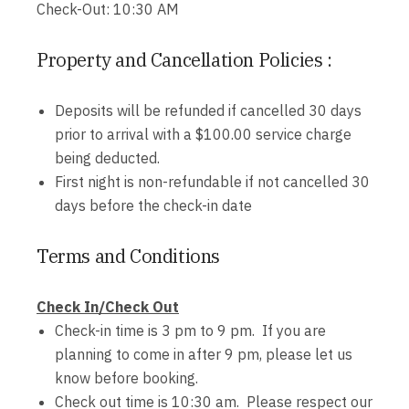
Check-Out: 10:30 AM
Property and Cancellation Policies :
Deposits will be refunded if cancelled 30 days
prior to arrival with a $100.00 service charge
being deducted.
First night is non-refundable if not cancelled 30
days before the check-in date
Terms and Conditions
Check In/Check Out
Check-in time is 3 pm to 9 pm. If you are
planning to come in after 9 pm, please let us
know before booking.
Check out time is 10:30 am. Please respect our