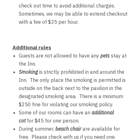
check out time to avoid additional charges.
Sometimes, we may be able to extend checkout
with a fee of $35 per hour.
Additional rules
Guests are not allowed to have any
pets
stay at
the Inn.
Smoking
is strictly prohibited in and around the
Inn. The only place the smoking is permitted is
outside on the back next to the pavilion in the
designated smoking area. There is a minimum
$250 fine for violating our smoking policy.
Some of our rooms can have an
additional
cot
for $45 for one person.
During summer,
beach chair
are available for
free. Please check with us if you need one.