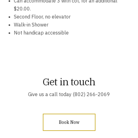
Can accommodate 3 with cot, for an additional
$20.00.
Second Floor, no elevator
Walk-in Shower
Not handicap accessible
Get in touch
Give us a call today (802) 266-2069
Book Now