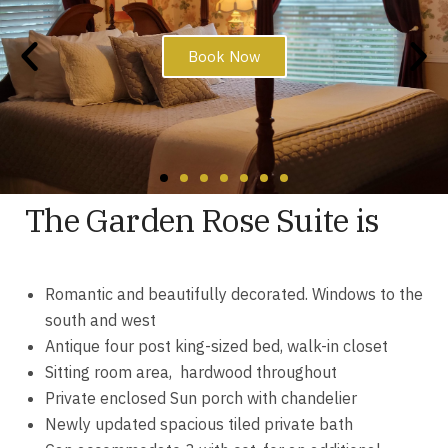
Book Now
The Garden Rose Suite is
Romantic and beautifully decorated. Windows to the
south and west
Antique four post king-sized bed, walk-in closet
Sitting room area, hardwood throughout
Private enclosed Sun porch with chandelier
Newly updated spacious tiled private bath