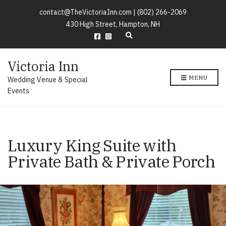
contact@TheVictoriaInn.com |
(802) 266-2069
430 High Street, Hampton, NH
E
x
p
Victoria Inn
a
n
MENU
Wedding Venue & Special
d
s
Events
e
a
r
c
h
Luxury King Suite with
f
o
Private Bath & Private Porch
r
m