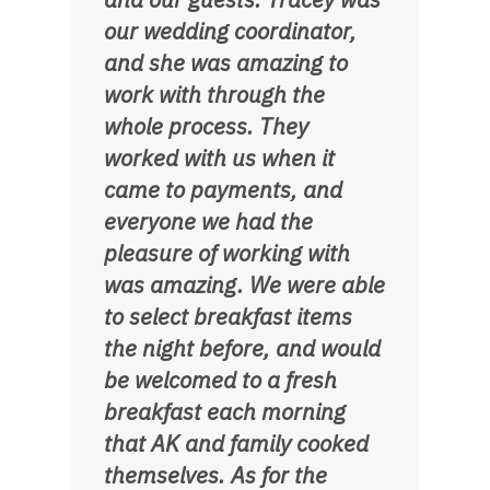
our wedding coordinator,
and she was amazing to
work with through the
whole process. They
worked with us when it
came to payments, and
everyone we had the
pleasure of working with
was amazing. We were able
to select breakfast items
the night before, and would
be welcomed to a fresh
breakfast each morning
that AK and family cooked
themselves. As for the