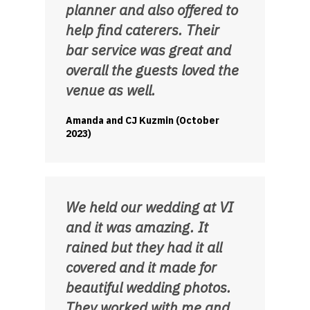
planner and also offered to
help find caterers. Their
bar service was great and
overall the guests loved the
venue as well.
Amanda and CJ Kuzmin (October
2023)
We held our wedding at VI
and it was amazing. It
rained but they had it all
covered and it made for
beautiful wedding photos.
They worked with me and