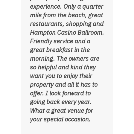
experience. Only a quarter
mile from the beach, great
restaurants, shopping and
Hampton Casino Ballroom.
Friendly service and a
great breakfast in the
morning. The owners are
so helpful and kind they
want you to enjoy their
property and all it has to
offer. I look forward to
going back every year.
What a great venue for
your special occasion.