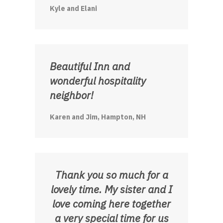
Kyle and Elani
Beautiful Inn and
wonderful hospitality
neighbor!
Karen and Jim, Hampton, NH
Thank you so much for a
lovely time. My sister and I
love coming here together
a very special time for us