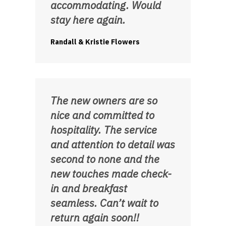
accommodating. Would
stay here again.
Randall & Kristie Flowers
The new owners are so
nice and committed to
hospitality. The service
and attention to detail was
second to none and the
new touches made check-
in and breakfast
seamless. Can’t wait to
return again soon!!