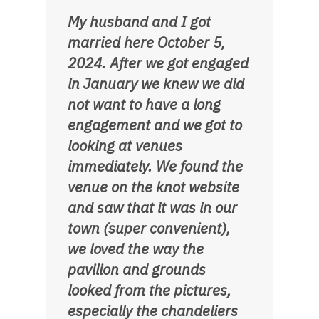
My husband and I got
married here October 5,
2024. After we got engaged
in January we knew we did
not want to have a long
engagement and we got to
looking at venues
immediately. We found the
venue on the knot website
and saw that it was in our
town (super convenient),
we loved the way the
pavilion and grounds
looked from the pictures,
especially the chandeliers