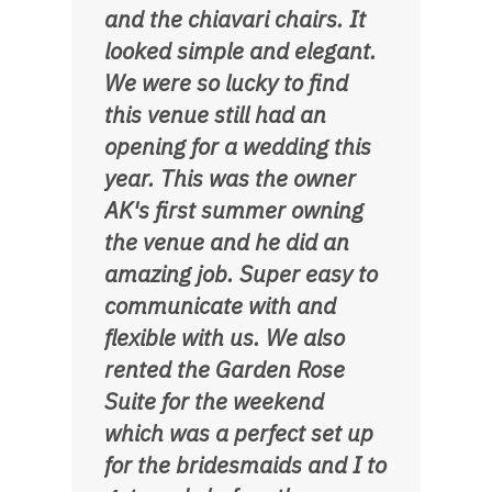
and the chiavari chairs. It
looked simple and elegant.
We were so lucky to find
this venue still had an
opening for a wedding this
year. This was the owner
AK's first summer owning
the venue and he did an
amazing job. Super easy to
communicate with and
flexible with us. We also
rented the Garden Rose
Suite for the weekend
which was a perfect set up
for the bridesmaids and I to