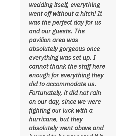
wedding itself, everything
went off without a hitch! It
was the perfect day for us
and our guests. The
pavilion area was
absolutely gorgeous once
everything was set up. I
cannot thank the staff here
enough for everything they
did to accommodate us.
Fortunately, it did not rain
on our day, since we were
fighting our luck with a
hurricane, but they
absolutely went above and