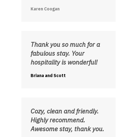
Karen Coogan
Thank you so much for a
fabulous stay. Your
hospitality is wonderful!
Briana and Scott
Cozy, clean and friendly.
Highly recommend.
Awesome stay, thank you.