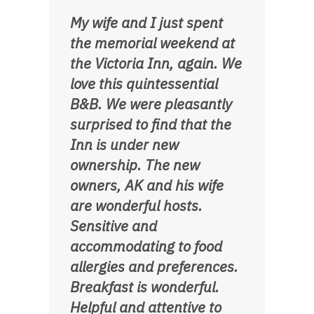
My wife and I just spent
the memorial weekend at
the Victoria Inn, again. We
love this quintessential
B&B. We were pleasantly
surprised to find that the
Inn is under new
ownership. The new
owners, AK and his wife
are wonderful hosts.
Sensitive and
accommodating to food
allergies and preferences.
Breakfast is wonderful.
Helpful and attentive to