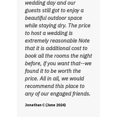
wedding day and our
guests still got to enjoy a
beautiful outdoor space
while staying dry. The price
to host a wedding is
extremely reasonable Note
that it is additional cost to
book all the rooms the night
before, if you want that--we
found it to be worth the
price. All in all, we would
recommend this place to
any of our engaged friends.
Jonathan C (June 2024)