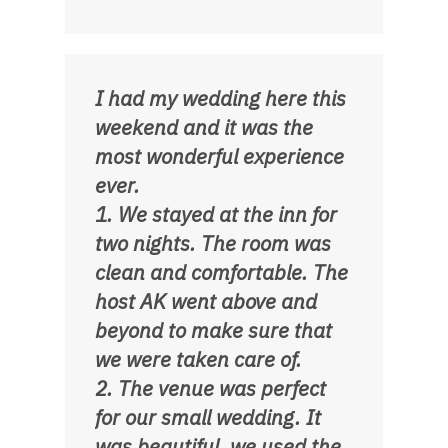
I had my wedding here this
weekend and it was the
most wonderful experience
ever.
1. We stayed at the inn for
two nights. The room was
clean and comfortable. The
host AK went above and
beyond to make sure that
we were taken care of.
2. The venue was perfect
for our small wedding. It
was beautiful, we used the