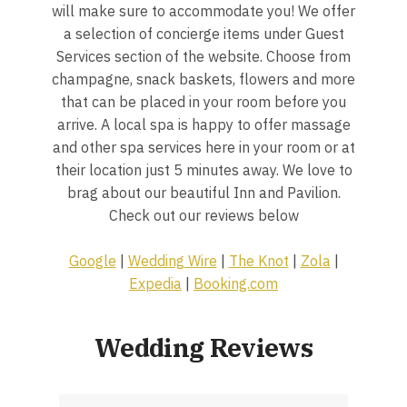
will make sure to accommodate you! We offer
a selection of concierge items under Guest
Services section of the website. Choose from
champagne, snack baskets, flowers and more
that can be placed in your room before you
arrive. A local spa is happy to offer massage
and other spa services here in your room or at
their location just 5 minutes away. We love to
brag about our beautiful Inn and Pavilion.
Check out our reviews below
Google
|
Wedding Wire
|
The Knot
|
Zola
|
Expedia
|
Booking.com
Wedding Reviews