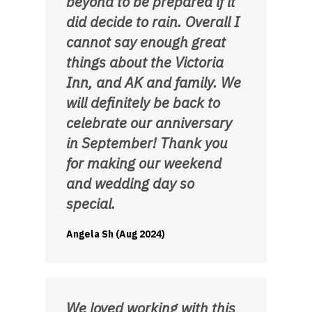
beyond to be prepared if it
did decide to rain. Overall I
cannot say enough great
things about the Victoria
Inn, and AK and family. We
will definitely be back to
celebrate our anniversary
in September! Thank you
for making our weekend
and wedding day so
special.
Angela Sh (Aug 2024)
We loved working with this