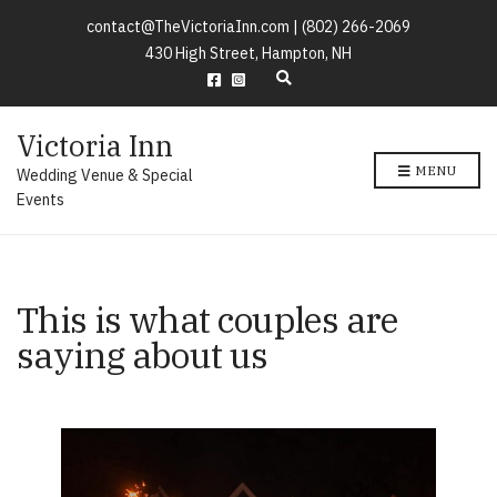
contact@TheVictoriaInn.com |
(802) 266-2069
430 High Street, Hampton, NH
E
x
p
Victoria Inn
a
n
MENU
Wedding Venue & Special
d
s
Events
e
a
r
c
h
This is what couples are
f
o
saying about us​
r
m