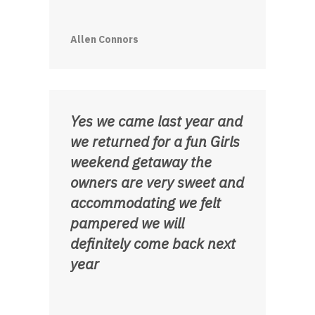
Allen Connors
Yes we came last year and
we returned for a fun Girls
weekend getaway the
owners are very sweet and
accommodating we felt
pampered we will
definitely come back next
year