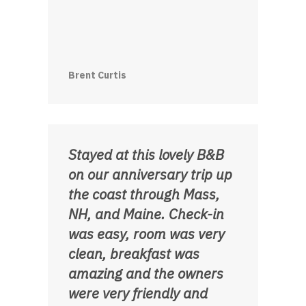
Brent Curtis
Stayed at this lovely B&B
on our anniversary trip up
the coast through Mass,
NH, and Maine. Check-in
was easy, room was very
clean, breakfast was
amazing and the owners
were very friendly and