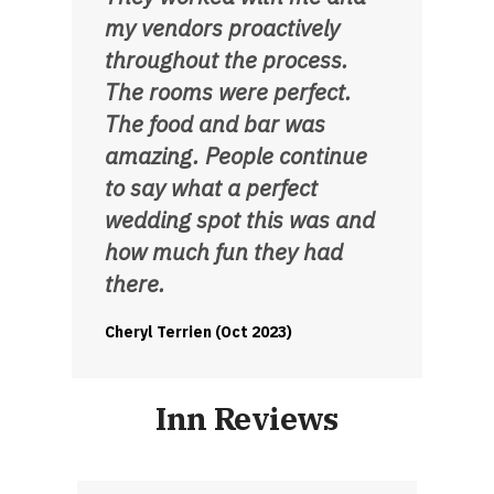
my vendors proactively
throughout the process.
The rooms were perfect.
The food and bar was
amazing. People continue
to say what a perfect
wedding spot this was and
how much fun they had
there.
Cheryl Terrien (Oct 2023)
Inn Reviews