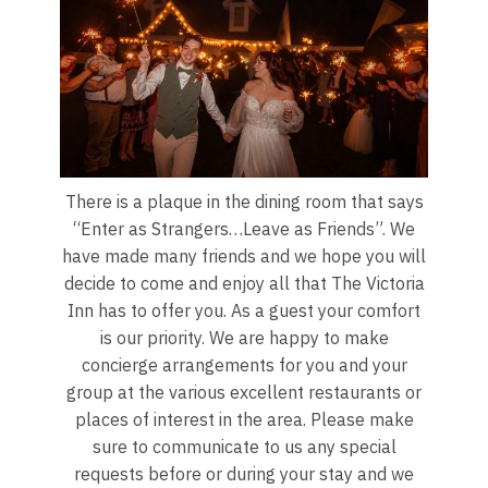
There is a plaque in the dining room that says
“Enter as Strangers…Leave as Friends”. We
have made many friends and we hope you will
decide to come and enjoy all that The Victoria
Inn has to offer you. As a guest your comfort
is our priority. We are happy to make
concierge arrangements for you and your
group at the various excellent restaurants or
places of interest in the area. Please make
sure to communicate to us any special
requests before or during your stay and we