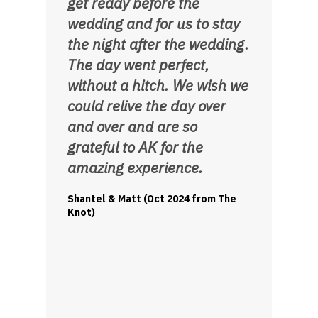
get ready before the
wedding and for us to stay
the night after the wedding.
The day went perfect,
without a hitch. We wish we
could relive the day over
and over and are so
grateful to AK for the
amazing experience.
Shantel & Matt (Oct 2024 from The
Knot)