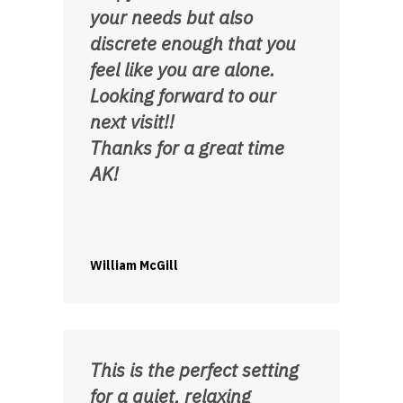
your needs but also
discrete enough that you
feel like you are alone.
Looking forward to our
next visit!!
Thanks for a great time
AK!
William McGill
This is the perfect setting
for a quiet, relaxing