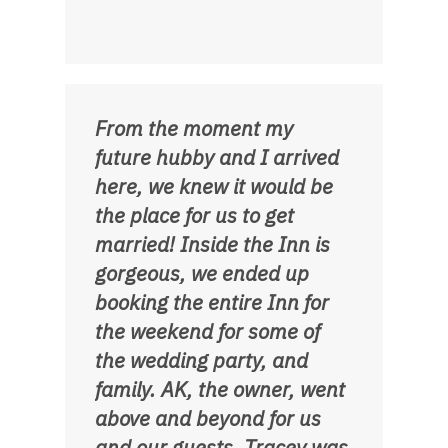
From the moment my
future hubby and I arrived
here, we knew it would be
the place for us to get
married! Inside the Inn is
gorgeous, we ended up
booking the entire Inn for
the weekend for some of
the wedding party, and
family. AK, the owner, went
above and beyond for us
and our guests. Tracey was