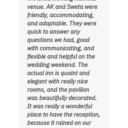
venue. AK and Sweta were
friendly, accommodating,
and adaptable. They were
quick to answer any
questions we had, good
with communicating, and
flexible and helpful on the
wedding weekend. The
actual inn is quaint and
elegant with really nice
rooms, and the pavilion
was beautifully decorated.
It was really a wonderful
place to have the reception,
because it rained on our