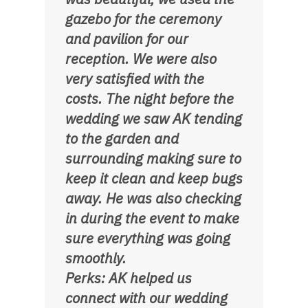
gazebo for the ceremony
and pavilion for our
reception. We were also
very satisfied with the
costs. The night before the
wedding we saw AK tending
to the garden and
surrounding making sure to
keep it clean and keep bugs
away. He was also checking
in during the event to make
sure everything was going
smoothly.
Perks: AK helped us
connect with our wedding