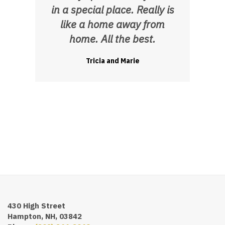
in a special place. Really is
like a home away from
home. All the best.
Tricia and Marie
430 High Street
Hampton, NH, 03842