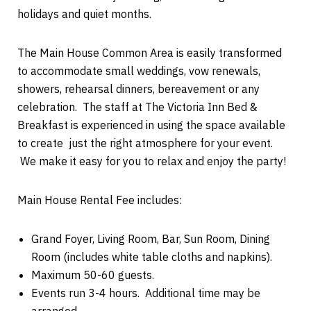
holidays and quiet months.
The Main House Common Area is easily transformed
to accommodate small weddings, vow renewals,
showers, rehearsal dinners, bereavement or any
celebration. The staff at The Victoria Inn Bed &
Breakfast is experienced in using the space available
to create just the right atmosphere for your event.
We make it easy for you to relax and enjoy the party!
Main House Rental Fee includes:
Grand Foyer, Living Room, Bar, Sun Room, Dining
Room (includes white table cloths and napkins).
Maximum 50-60 guests.
Events run 3-4 hours. Additional time may be