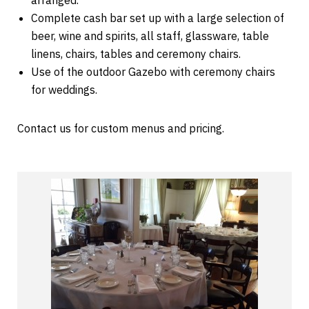
arranged.
Complete cash bar set up with a large selection of
beer, wine and spirits, all staff, glassware, table
linens, chairs, tables and ceremony chairs.
Use of the outdoor Gazebo with ceremony chairs
for weddings.
Contact us for custom menus and pricing.