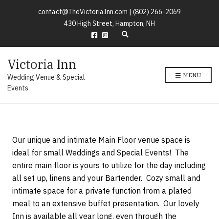
contact@TheVictoriaInn.com |
(802) 266-2069
430 High Street, Hampton, NH
E
x
p
Victoria Inn
a
n
MENU
Wedding Venue & Special
d
s
Events
e
a
r
c
h
Our unique and intimate Main Floor venue space is
f
o
ideal for small Weddings and Special Events! The
r
entire main floor is yours to utilize for the day including
m
all set up, linens and your Bartender. Cozy small and
intimate space for a private function from a plated
meal to an extensive buffet presentation. Our lovely
Inn is available all year long, even through the