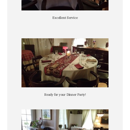
Excellent Service
Ready for your Dinner Party!