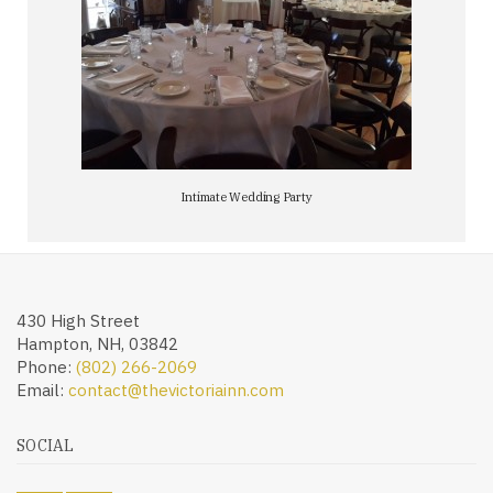
Intimate Wedding Party
430 High Street
Hampton, NH, 03842
Phone:
(802) 266-2069
Email:
contact@thevictoriainn.com
SOCIAL